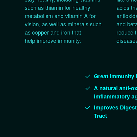
such as thiamin for healthy
acids th
metabolism and vitamin A for
antioxid
vision, as well as minerals such
and beta
as copper and iron that
reduce t
help improve immunity.
disease
Great Immunity 
A natural anti-ox
imflammatory ag
Improves Digest
Tract