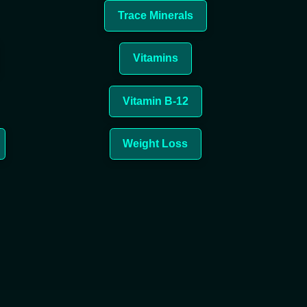
Trace Minerals
Vitamins
Vitamin
B-12
Weight Loss