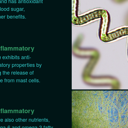
 and has antioxidant
lood sugar,
her benefits.
nflammatory
exhibits anti-
a
tory properties by
g the release of
e from mast cells.
nflammatory
e also other nutrients,
ega-6 and omega-3 fatty