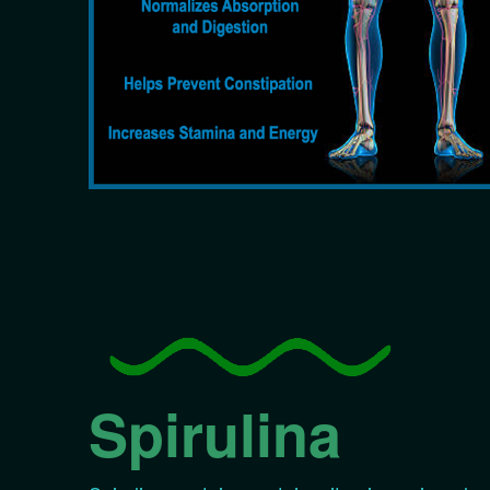
Spirulina