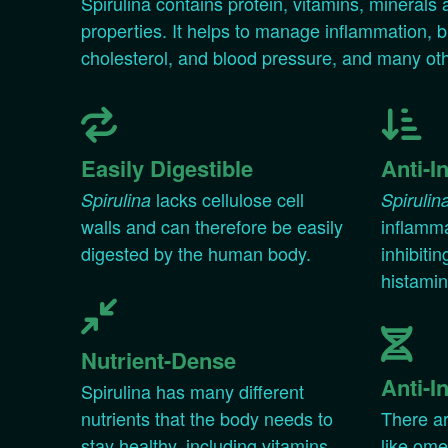
Spirulina contains protein, vitamins, minerals
properties. It helps to manage inflammation, b
cholesterol, and blood pressure, and many ot
Easily Digestible
Anti-I
lacks cellulose cell
Spirulina
Spirulin
walls and can therefore be easily
inflamma
digested by the human body.
inhibitin
histamin
Nutrient-Dense
Anti-I
Spirulina has many different
nutrients that the body needs to
There ar
stay healthy, including vitamins
like om