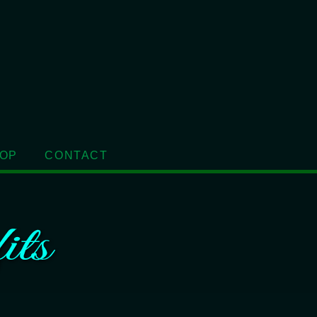
OP
CONTACT