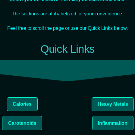
The sections are alphabetized for your convenience.
Feel free to scroll the page or use our Quick Links below.
Quick Links
Calories
Heavy Metals
Carotenoids
Inflammation