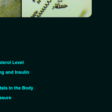
terol Level
g and Insulin
als in the Body
ssure