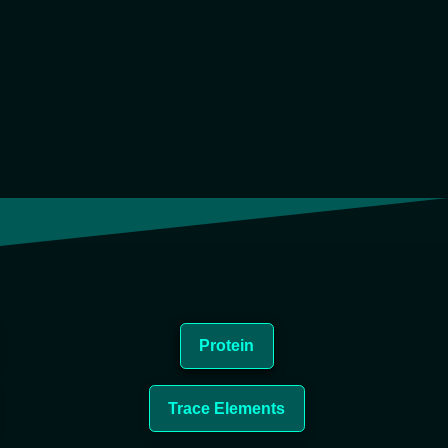
Protein
Trace Elements