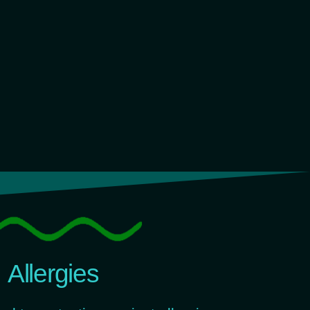
Allergies