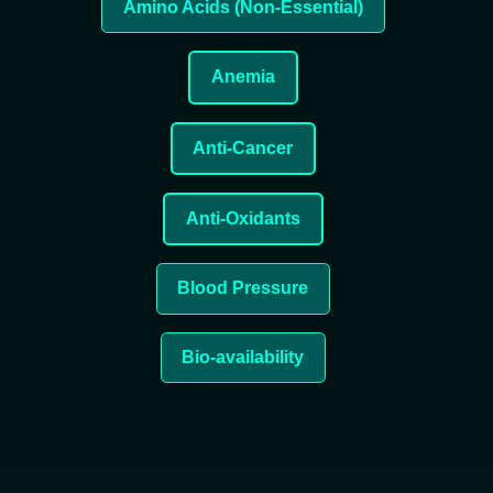
Amino Acids (Non-Essential)
Anemia
Anti-Cancer
Anti-Oxidants
Blood Pressure
Bio-availability