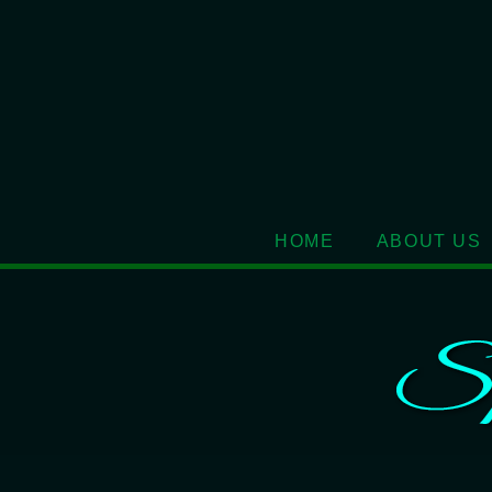
HOME
ABOUT US