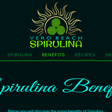
SPIRULINA
BENEFITS
RECIPES
SH
Below you will discover the many benefits of Spirulina.