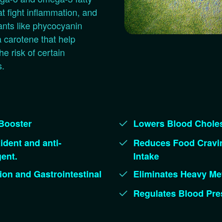
at fight inflammation, and
ants like phycocyanin
 carotene that help
he risk of certain
s.
Booster
Lowers Blood Choles
ident and anti-
Reduces Food Cravin
ent.
Intake
ion and Gastrointestinal
Eliminates Heavy Met
Regulates Blood Pre