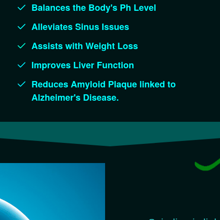
Balances the Body's Ph Level
Alleviates Sinus Issues
Assists with Weight Loss
Improves Liver Function
Reduces Amyloid Plaque linked to
Alzheimer's Disease.