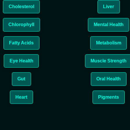
Cholesterol
Liver
Chlorophyll
Mental Health
Fatty Acids
Metabolism
Eye Health
Muscle Strength
Gut
Oral Health
Heart
Pigments