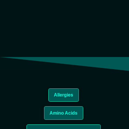
Allergies
Amino Acids