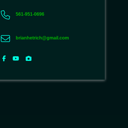
561-951-0696
brianhetrich@gmail.com