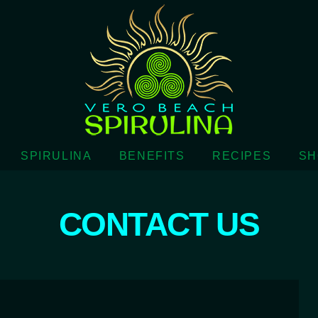
SPIRULINA
BENEFITS
RECIPES
SH
CONTACT US