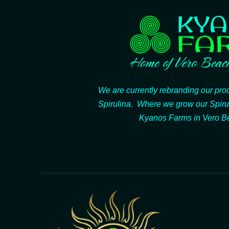
We are currently rebranding our pr
Spirulina. Where we grow our Spiru
Kyanos Farms in Vero Be