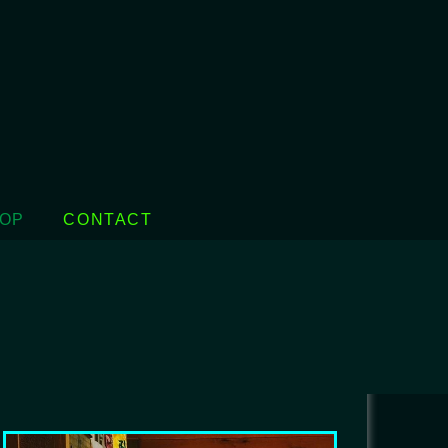
OP
CONTACT