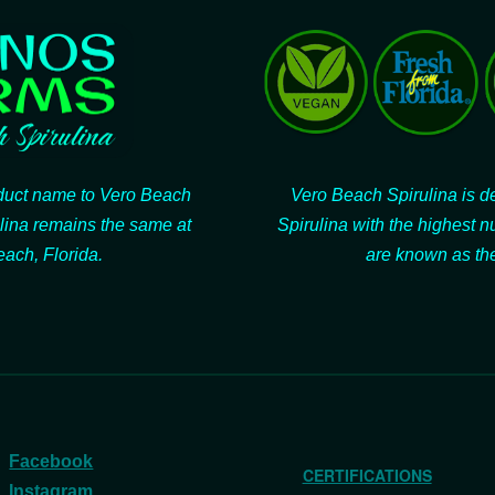
oduct name to Vero Beach
Vero Beach Spirulina is de
lina remains the same at
Spirulina with the highest n
ach, Florida.
are known as the
Facebook
CERTIFICATIONS
Instagram