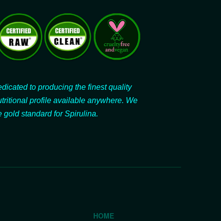
dicated to producing the finest quality
utritional profile available anywhere. We
 gold standard for Spirulina.
HOME