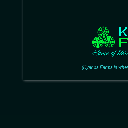
(Kyanos Farms is wher