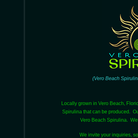
(Vero Beach Spirulin
Locally grown in Vero Beach, Flori
Spirulina that can be produced. O
Vero Beach Spirulina. We a
We invite your inquiries, so