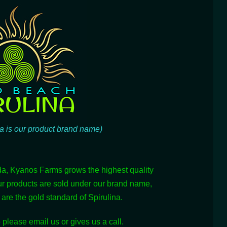
a is our product brand name)
da, Kyanos Farms grows the highest quality
ur products are sold under our brand name,
re the gold standard of Spirulina.
 please email us or gives us a call.