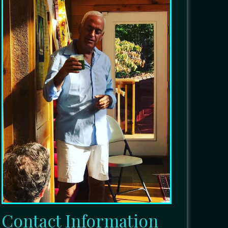
Contact Information