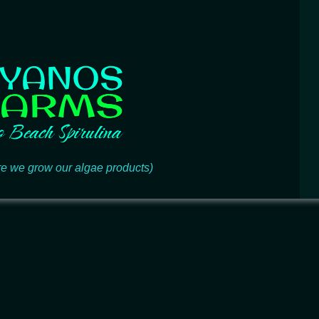
e we grow our algae products)