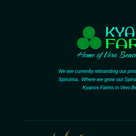
We are currently rebranding our pr
Spirulina. Where we grow our Spiru
Kyanos Farms in Vero Be