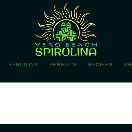
SPIRULINA
BENEFITS
RECIPES
SH