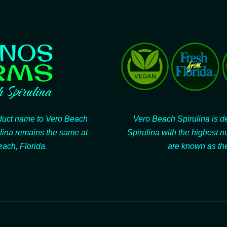
oduct name to Vero Beach
Vero Beach Spirulina is de
lina remains the same at
Spirulina with the highest n
ach, Florida.
are known as the