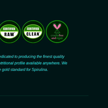
dicated to producing the finest quality
utritional profile available anywhere. We
 gold standard for Spirulina.