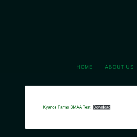
HOME
ABOUT US
Kyanos Farms BMAA Test
Download